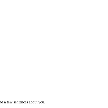
nd a few sentences about you.