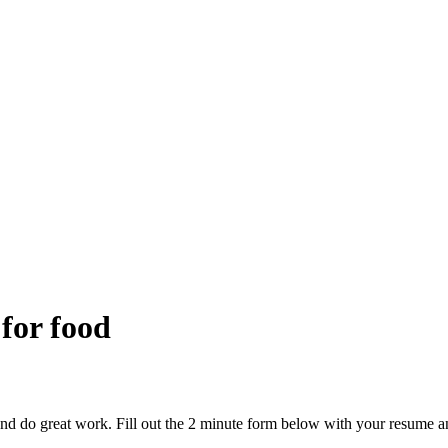
 for food
and do great work. Fill out the 2 minute form below with your resume a