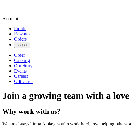
Account
Profile
Rewards
Orders
Logout
Order
Catering
Our Story
Events
Careers
Gift Cards
Join a growing team with a love
Why work with us?
We are always hiring A players who work hard, love helping others, 