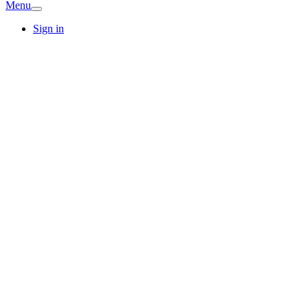
Menu
Sign in