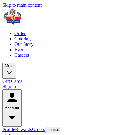
Skip to main content
Order
Catering
Our Story
Events
Careers
More
Gift Cards
Sign in
Account
Profile
Rewards
Orders
Logout