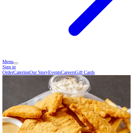
Menu
Sign in
Order
Catering
Our Story
Events
Careers
Gift Cards