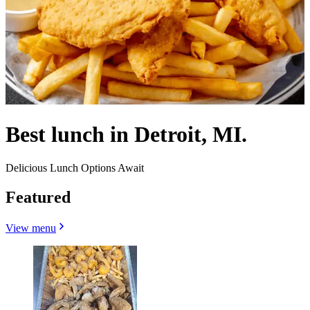
Best lunch in Detroit, MI.
Delicious Lunch Options Await
Featured
View menu