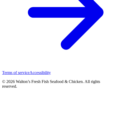
Terms of service
Accessibility
© 2026 Walton’s Fresh Fish Seafood & Chicken. All rights
reserved.