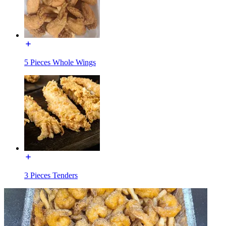
5 Pieces Whole Wings
3 Pieces Tenders