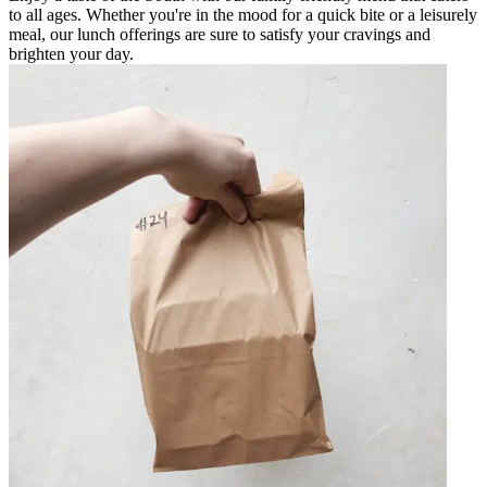
to all ages. Whether you're in the mood for a quick bite or a leisurely
meal, our lunch offerings are sure to satisfy your cravings and
brighten your day.