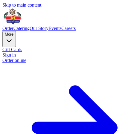
Skip to main content
Order
Catering
Our Story
Events
Careers
More
Gift Cards
Sign in
Order online