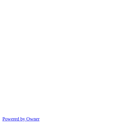
Powered by Owner