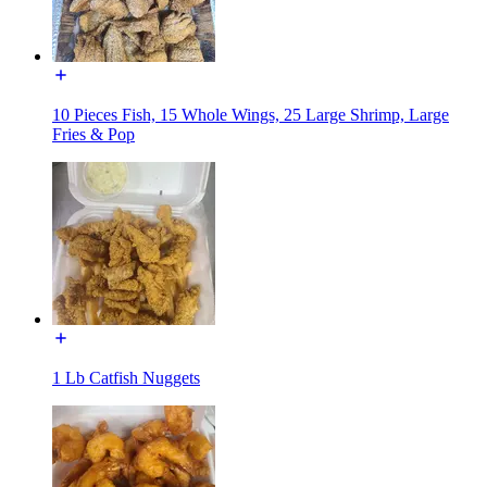
10 Pieces Fish, 15 Whole Wings, 25 Large Shrimp, Large
Fries & Pop
1 Lb Catfish Nuggets