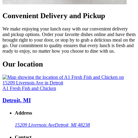
Convenient Delivery and Pickup
We make enjoying your lunch easy with our convenient delivery
and pickup options. Order your favorite dishes online and have them
brought right to your door, or stop by to grab a delicious meal on the
go. Our commitment to quality ensures that every lunch is fresh and
ready to enjoy, no matter how you choose to dine with us.
Our location
A1 Fresh Fish and Chicken
Detroit, MI
Address
15209 Livernois Ave
Detroit, MI 48238
Contact