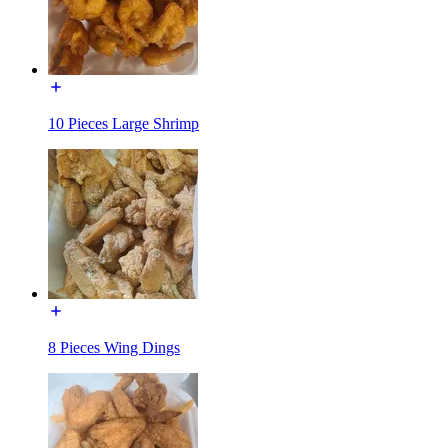
10 Pieces Large Shrimp
8 Pieces Wing Dings