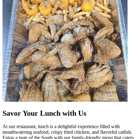
Savor Your Lunch with Us
At our restaurant, lunch is a delightful experience filled with
mouthwatering seafood, crispy fried chicken, and flavorful catfish.
Enjoy a taste of the South with our family-friendly menu that caters