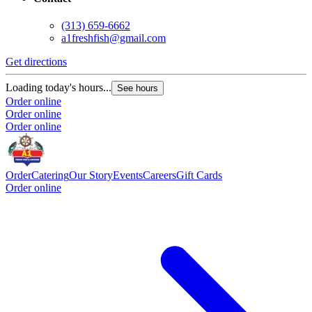
(313) 659-6662
a1freshfish@gmail.com
Get directions
Loading today's hours...
See hours
Order online
Order online
Order online
Order
Catering
Our Story
Events
Careers
Gift Cards
Order online